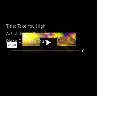
Title: Take You High
Artist: Kelly Clarkson
Piece By Piece Tour
BACK