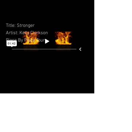
Title: Stronger
Artist: Kelly Clarkson
Piece By Piece Tour
BACK