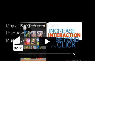
Mojiva Sales Presentation
Producer: Amy Vale
Music: Will Clark
© 2023 by Sasha Blake. Proudly created