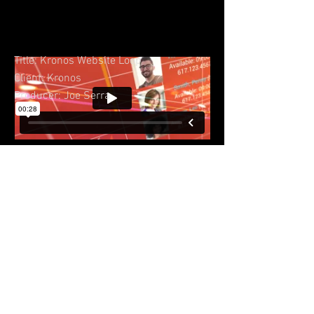
Title: Kronos Website Loop
Client: Kronos
Producer: Joe Serra
© 2023 by Sasha Blake. Proudly created