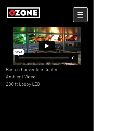
Boston Convention Center
Ambient Video
200 ft Lobby LED